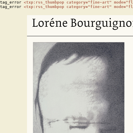
tag_error 
<txp:rss_thumbpop category="fine-art" mode="fl
tag_error 
<txp:rss_thumbpop category="fine-art" mode="fl