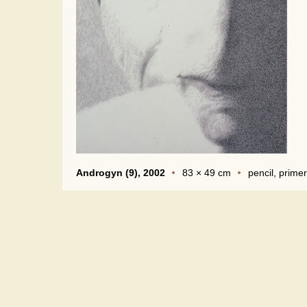
Androgyn (9), 2002
83 × 49 cm
pencil, primer