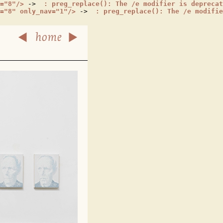
="8"/>
 -> 
 : preg_replace(): The /e modifier is deprecat
="8" only_nav="1"/>
 -> 
 : preg_replace(): The /e modifie