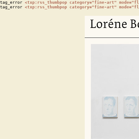
tag_error 
<txp:rss_thumbpop category="fine-art" mode="fl
tag_error 
<txp:rss_thumbpop category="fine-art" mode="fl