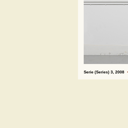
Serie (Series) 3, 2008