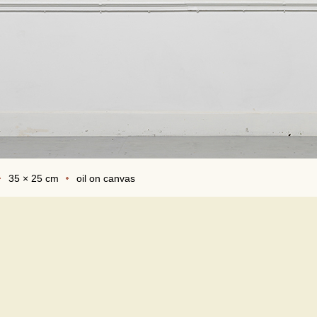
35 × 25 cm
oil on canvas