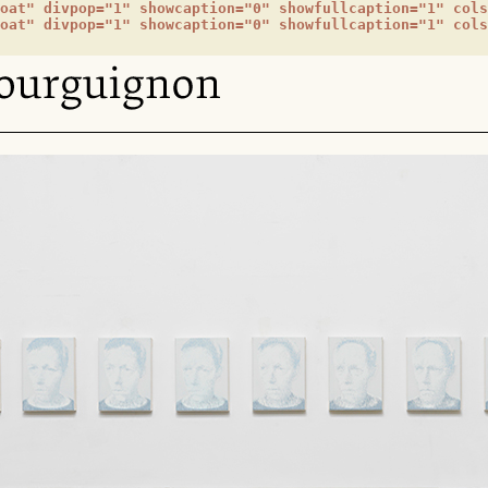
oat" divpop="1" showcaption="0" showfullcaption="1" cols
oat" divpop="1" showcaption="0" showfullcaption="1" cols